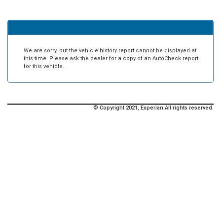
We are sorry, but the vehicle history report cannot be displayed at
this time. Please ask the dealer for a copy of an AutoCheck report
for this vehicle.
© Copyright 2021, Experian All rights reserved.