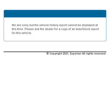
We are sorry, but the vehicle history report cannot be displayed at
this time. Please ask the dealer for a copy of an AutoCheck report
for this vehicle.
© Copyright 2021, Experian All rights reserved.