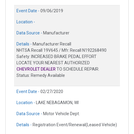
Event Date -
09/06/2019
Location -
Data Source -
Manufacturer
Details -
Manufacturer Recall
NHTSA Recall 19V645 / Mfr. Recall N192268490
Safety: INCREASED BRAKE PEDAL EFFORT
LOCATE YOUR NEAREST AUTHORIZED
CHEVROLET DEALER
TO SCHEDULE REPAIR.
Status: Remedy Available
Event Date -
02/27/2020
Location -
LAKE NEBAGAMON, WI
Data Source -
Motor Vehicle Dept.
Details -
Registration Event/Renewal(Leased Vehicle)