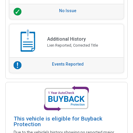
No Issue
Additional History
Lien Reported, Corrected Title
Events Reported
This vehicle is eligible for Buyback
Protection
Due to the vehicle’s history showing no reported major