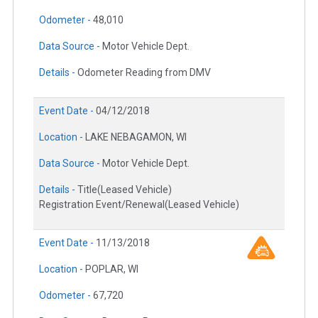
Odometer -
48,010
Data Source -
Motor Vehicle Dept.
Details -
Odometer Reading from DMV
Event Date -
04/12/2018
Location -
LAKE NEBAGAMON, WI
Data Source -
Motor Vehicle Dept.
Details -
Title(Leased Vehicle)
Registration Event/Renewal(Leased Vehicle)
Event Date -
11/13/2018
Location -
POPLAR, WI
Odometer -
67,720