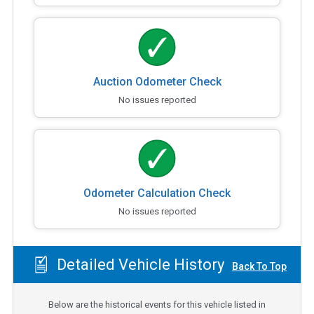
Auction Odometer Check
No issues reported
Odometer Calculation Check
No issues reported
Detailed Vehicle History
Back To Top
Below are the historical events for this vehicle listed in