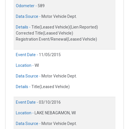
Odometer -
589
Data Source -
Motor Vehicle Dept.
Details -
Title(Leased Vehicle)(Lien Reported)
Corrected Title(Leased Vehicle)
Registration Event/Renewal(Leased Vehicle)
Event Date -
11/05/2015
Location -
WI
Data Source -
Motor Vehicle Dept.
Details -
Title(Leased Vehicle)
Event Date -
03/10/2016
Location -
LAKE NEBAGAMON, WI
Data Source -
Motor Vehicle Dept.