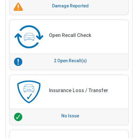
Damage Reported
Open Recall Check
2 Open Recall(s)
Insurance Loss / Transfer
No Issue