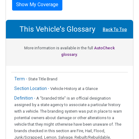
Show My Coverage
This Vehicle's Glossary
Back To Top
More information is available in the full
AutoCheck
glossary.
Term -
State Title Brand
Section Location -
Vehicle History at a Glance
Definition -
A "branded title" is an official designation
assigned by a state agency to associate a particular history
with a vehicle. The branding system was put in place to warn
potential owners about damage or other alterations to a
vehicle that they might otherwise have been unaware of. The
brands checked in this section are Fire, Hail, Flood,
Junk/Scrapped, Lemon, Salvage, Rebuilt/Rebuildable,