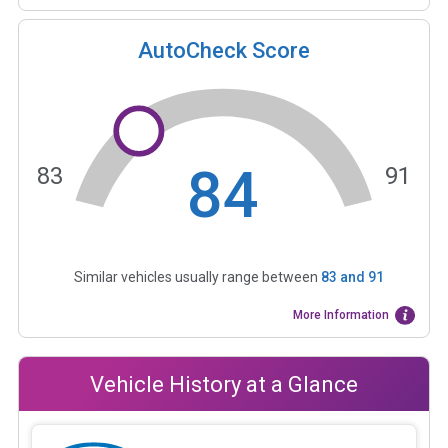
AutoCheck Score
84
83
91
Similar vehicles usually range between
83
and
91
More Information
Vehicle History at a Glance