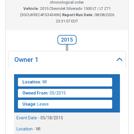
chronological order.
Vehicle:
2015
Chevrolet Silverado 1500 LT / LT Z71
(
3GCUKREC4FG343496
)
Report Run Date:
08/08/2026
23:31:07 EDT
2015
Owner
1
Location:
WI
Owned From:
05/2015
Usage:
Lease
Event Date -
05/18/2015
Location -
WI