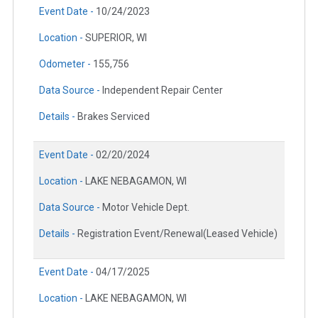
Event Date -
10/24/2023
Location -
SUPERIOR, WI
Odometer -
155,756
Data Source -
Independent Repair Center
Details -
Brakes Serviced
Event Date -
02/20/2024
Location -
LAKE NEBAGAMON, WI
Data Source -
Motor Vehicle Dept.
Details -
Registration Event/Renewal(Leased Vehicle)
Event Date -
04/17/2025
Location -
LAKE NEBAGAMON, WI