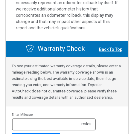
necessarily represent an odometer rollback by itself. If
we receive additional odometer history that
corroborates an odometer rollback, this display may
change and that may impact other aspects of this
report and the vehicle's qualifications.
Warranty Check
Back To Top
To see your estimated warranty coverage details, please enter a
mileage reading below. The warranty coverage shown is an
estimate using the best available in-service date, the mileage
reading you enter, and warranty information. Experian
AutoCheck does not guarantee coverage, please verify these
results and coverage details with an authorized dealership.
Enter Mileage:
miles