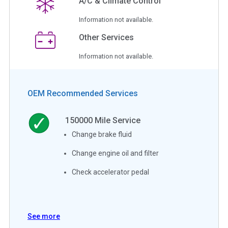
A/C & Climate Control
Information not available.
Other Services
Information not available.
OEM Recommended Services
150000
Mile Service
Change brake fluid
Change engine oil and filter
Check accelerator pedal
See more