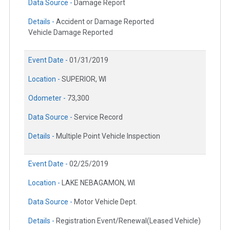
Data Source -
Damage Report
Details -
Accident or Damage Reported
Vehicle Damage Reported
Event Date -
01/31/2019
Location -
SUPERIOR, WI
Odometer -
73,300
Data Source -
Service Record
Details -
Multiple Point Vehicle Inspection
Event Date -
02/25/2019
Location -
LAKE NEBAGAMON, WI
Data Source -
Motor Vehicle Dept.
Details -
Registration Event/Renewal(Leased Vehicle)