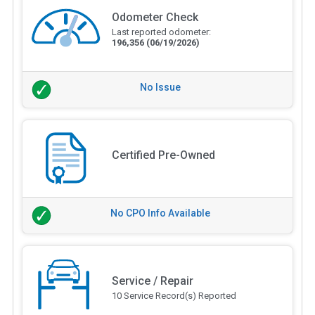
Odometer Check
Last reported odometer:
196,356
(06/19/2026)
No Issue
Certified Pre-Owned
No CPO Info Available
Service / Repair
10 Service Record(s) Reported