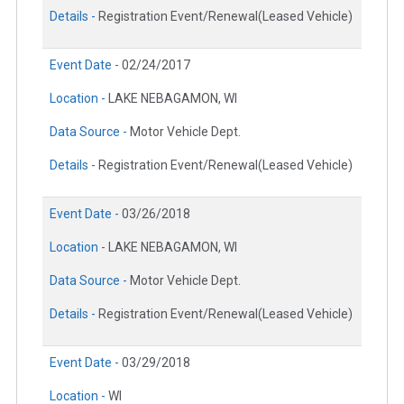
Details -
Registration Event/Renewal(Leased Vehicle)
Event Date -
02/24/2017
Location -
LAKE NEBAGAMON, WI
Data Source -
Motor Vehicle Dept.
Details -
Registration Event/Renewal(Leased Vehicle)
Event Date -
03/26/2018
Location -
LAKE NEBAGAMON, WI
Data Source -
Motor Vehicle Dept.
Details -
Registration Event/Renewal(Leased Vehicle)
Event Date -
03/29/2018
Location -
WI