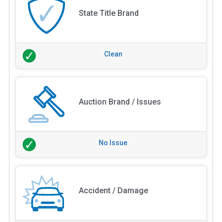
State Title Brand
Clean
Auction Brand / Issues
No Issue
Accident / Damage