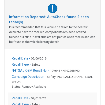
Information Reported: AutoCheck found
2
open
recall(s).
It is recommended that this vehicle be taken to the nearest
dealer to have the recalled components replaced or fixed.
Service bulletins if available are not part of open recalls and can
be found in the vehicle history details.
Recall Date -
09/06/2019
Recall Type -
Safety
NHTSA / OEM Recall No. -
19V645 / N192268490
Campaign Description -
Safety: INCREASED BRAKE PEDAL
EFFORT
Status: Remedy Available
Recall Date -
07/01/2021
Recall Type -
Safety