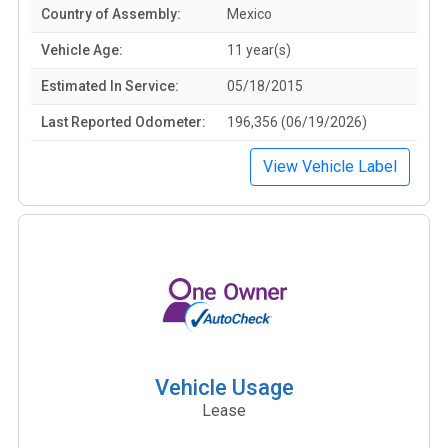
Country of Assembly:
Mexico
Vehicle Age:
11 year(s)
Estimated In Service:
05/18/2015
Last Reported Odometer:
196,356 (06/19/2026)
View Vehicle Label
Vehicle Usage
Lease