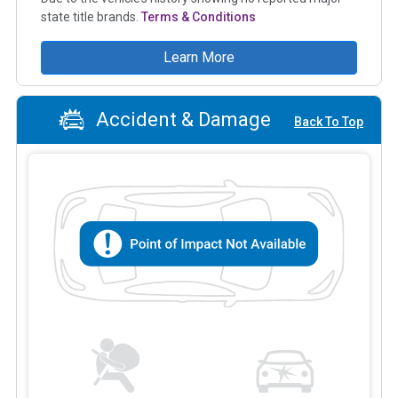
state title brands.
Terms & Conditions
Learn More
Accident & Damage
Back To Top