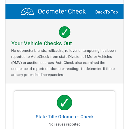
Odometer Check
Back To Top
Your Vehicle Checks Out
No odometer brands, rollbacks, rollover or tampering has been
reported to AutoCheck from state Division of Motor Vehicles
(DMV) or auction sources. AutoCheck also examined the
sequence of reported odometer readings to determine if there
are any potential discrepancies.
State Title Odometer Check
No issues reported