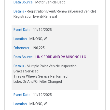
Data Source -
Motor Vehicle Dept.
Details -
Registration Event/Renewal(Leased Vehicle)
Registration Event/Renewal
Event Date -
11/19/2025
Location -
MINONG, WI
Odometer -
196,225
Data Source -
LINK FORD AND RV MINONG LLC
Details -
Multiple Point Vehicle Inspection
Brakes Serviced
Tires or Wheels Service Performed
Lube, Oil And/Or Filter Changed
Event Date -
11/19/2025
Location -
MINONG, WI