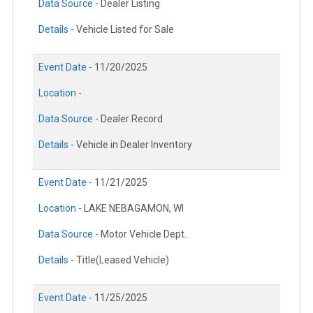
Data Source -
Dealer Listing
Details -
Vehicle Listed for Sale
Event Date -
11/20/2025
Location -
Data Source -
Dealer Record
Details -
Vehicle in Dealer Inventory
Event Date -
11/21/2025
Location -
LAKE NEBAGAMON, WI
Data Source -
Motor Vehicle Dept.
Details -
Title(Leased Vehicle)
Event Date -
11/25/2025