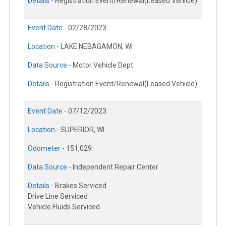
Details -
Registration Event/Renewal(Leased Vehicle)
Event Date -
02/28/2023
Location -
LAKE NEBAGAMON, WI
Data Source -
Motor Vehicle Dept.
Details -
Registration Event/Renewal(Leased Vehicle)
Event Date -
07/12/2023
Location -
SUPERIOR, WI
Odometer -
151,029
Data Source -
Independent Repair Center
Details -
Brakes Serviced
Drive Line Serviced
Vehicle Fluids Serviced