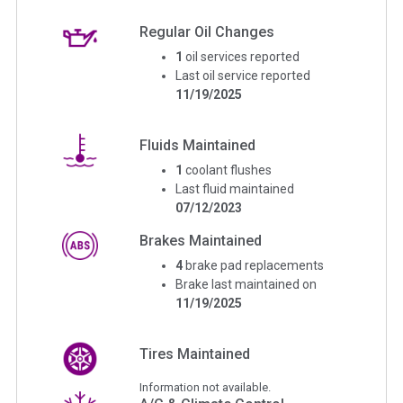
Regular Oil Changes
1
oil services reported
Last oil service reported
11/19/2025
Fluids Maintained
1
coolant flushes
Last fluid maintained
07/12/2023
Brakes Maintained
4
brake pad replacements
Brake last maintained on
11/19/2025
Tires Maintained
Information not available.