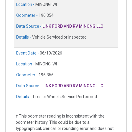
Location -
MINONG, WI
Odometer -
196,354
Data Source -
LINK FORD AND RV MINONG LLC
Details -
Vehicle Serviced or Inspected
Event Date -
06/19/2026
Location -
MINONG, WI
Odometer -
196,356
Data Source -
LINK FORD AND RV MINONG LLC
Details -
Tires or Wheels Service Performed
† This odometer reading is inconsistent with the
odometer history. This could be due to a
typographical, clerical, or rounding error and does not