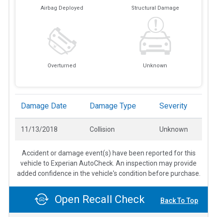
Airbag Deployed
Structural Damage
Overturned
Unknown
Damage Date
Damage Type
Severity
11/13/2018
Collision
Unknown
Accident or damage event(s) have been reported for this
vehicle to Experian AutoCheck. An inspection may provide
added confidence in the vehicle's condition before purchase.
Open Recall Check
Back To Top