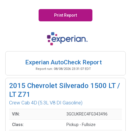
Print Report
Experian AutoCheck Report
Report run:
08/08/2026 23:31:07 EDT
2015
Chevrolet Silverado 1500 LT /
LT Z71
Crew Cab 4D
(5.3L V8 DI Gasoline)
VIN:
3GCUKREC4FG343496
Class:
Pickup - Fullsize