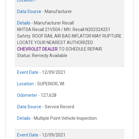
Data Source -
Manufacturer
Details -
Manufacturer Recall
NHTSA Recall 21V504 / Mfr. Recall N202324251
Safety: ROOF RAIL AIR BAG INFLATOR MAY RUPTURE
LOCATE YOUR NEAREST AUTHORIZED
CHEVROLET DEALER
TO SCHEDULE REPAIR.
Status: Remedy Available
Event Date -
12/09/2021
Location -
SUPERIOR, WI
Odometer -
127,628
Data Source -
Service Record
Details -
Multiple Point Vehicle Inspection
Event Date -
12/09/2021