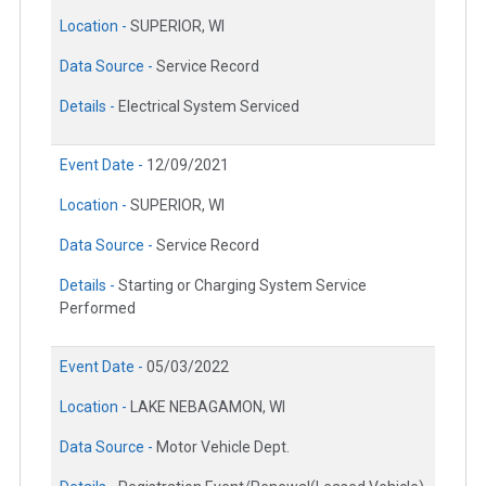
Location -
SUPERIOR, WI
Data Source -
Service Record
Details -
Electrical System Serviced
Event Date -
12/09/2021
Location -
SUPERIOR, WI
Data Source -
Service Record
Details -
Starting or Charging System Service
Performed
Event Date -
05/03/2022
Location -
LAKE NEBAGAMON, WI
Data Source -
Motor Vehicle Dept.