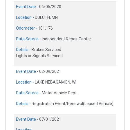
Event Date -
06/05/2020
Location -
DULUTH, MN
Odometer -
101,176
Data Source -
Independent Repair Center
Details -
Brakes Serviced
Lights or Signals Serviced
Event Date -
02/09/2021
Location -
LAKE NEBAGAMON, WI
Data Source -
Motor Vehicle Dept.
Details -
Registration Event/Renewal(Leased Vehicle)
Event Date -
07/01/2021
Location -