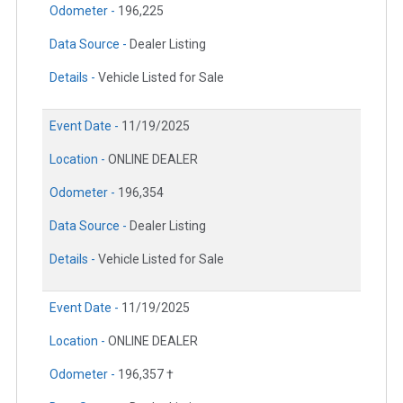
Odometer -
196,225
Data Source -
Dealer Listing
Details -
Vehicle Listed for Sale
Event Date -
11/19/2025
Location -
ONLINE DEALER
Odometer -
196,354
Data Source -
Dealer Listing
Details -
Vehicle Listed for Sale
Event Date -
11/19/2025
Location -
ONLINE DEALER
Odometer -
196,357 †