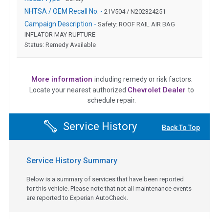
NHTSA / OEM Recall No. -
21V504 / N202324251
Campaign Description -
Safety: ROOF RAIL AIR BAG
INFLATOR MAY RUPTURE
Status: Remedy Available
More information
including remedy or risk factors.
Chevrolet Dealer
Locate your nearest authorized
to
schedule repair.
Service History
Back To Top
Service History Summary
Below is a summary of services that have been reported
for this vehicle. Please note that not all maintenance events
are reported to Experian AutoCheck.