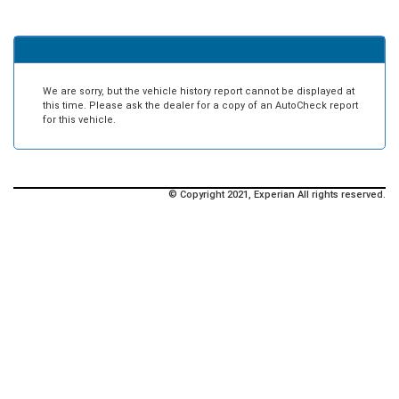
We are sorry, but the vehicle history report cannot be displayed at
this time. Please ask the dealer for a copy of an AutoCheck report
for this vehicle.
© Copyright 2021, Experian All rights reserved.