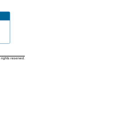
 rights reserved.