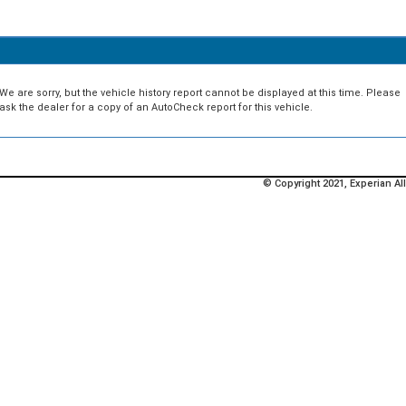
We are sorry, but the vehicle history report cannot be displayed at this time. Please
ask the dealer for a copy of an AutoCheck report for this vehicle.
© Copyright 2021, Experian All