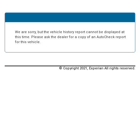
We are sorry, but the vehicle history report cannot be displayed at
this time. Please ask the dealer for a copy of an AutoCheck report
for this vehicle.
© Copyright 2021, Experian All rights reserved.