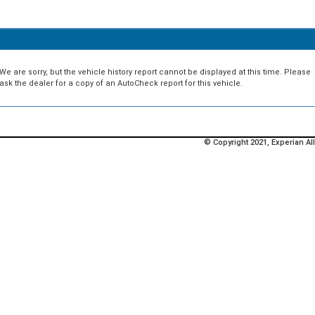
We are sorry, but the vehicle history report cannot be displayed at this time. Please
ask the dealer for a copy of an AutoCheck report for this vehicle.
© Copyright 2021, Experian All