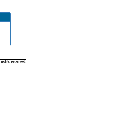
 rights reserved.