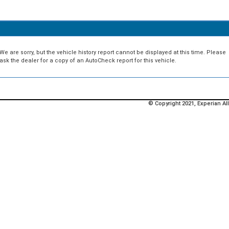
We are sorry, but the vehicle history report cannot be displayed at this time. Please
ask the dealer for a copy of an AutoCheck report for this vehicle.
© Copyright 2021, Experian All