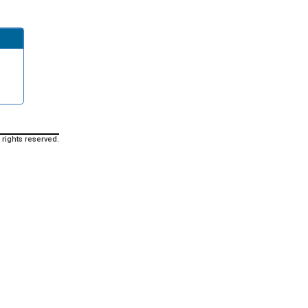
 rights reserved.