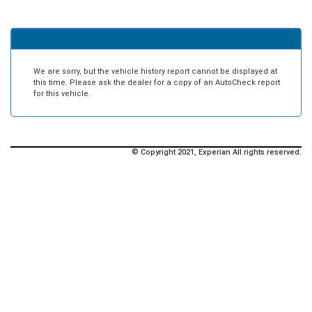
We are sorry, but the vehicle history report cannot be displayed at
this time. Please ask the dealer for a copy of an AutoCheck report
for this vehicle.
© Copyright 2021, Experian All rights reserved.