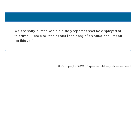
We are sorry, but the vehicle history report cannot be displayed at
this time. Please ask the dealer for a copy of an AutoCheck report
for this vehicle.
© Copyright 2021, Experian All rights reserved.