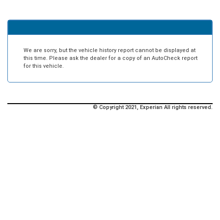
We are sorry, but the vehicle history report cannot be displayed at
this time. Please ask the dealer for a copy of an AutoCheck report
for this vehicle.
© Copyright 2021, Experian All rights reserved.