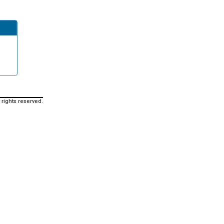
 rights reserved.