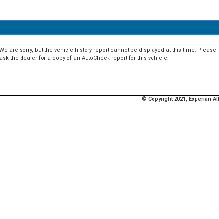
We are sorry, but the vehicle history report cannot be displayed at this time. Please
ask the dealer for a copy of an AutoCheck report for this vehicle.
© Copyright 2021, Experian All