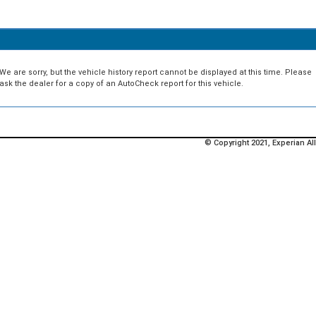
We are sorry, but the vehicle history report cannot be displayed at this time. Please
ask the dealer for a copy of an AutoCheck report for this vehicle.
© Copyright 2021, Experian All