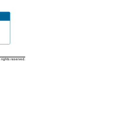
 rights reserved.