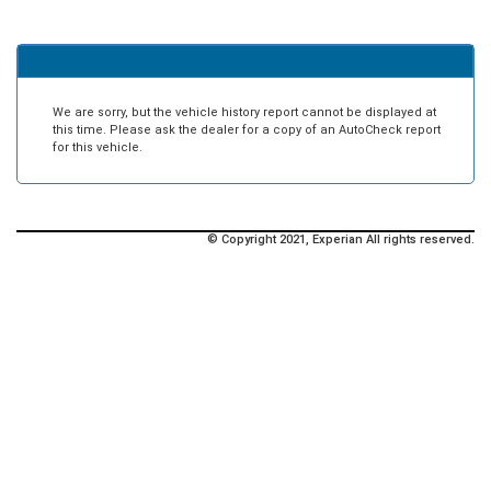
We are sorry, but the vehicle history report cannot be displayed at
this time. Please ask the dealer for a copy of an AutoCheck report
for this vehicle.
© Copyright 2021, Experian All rights reserved.