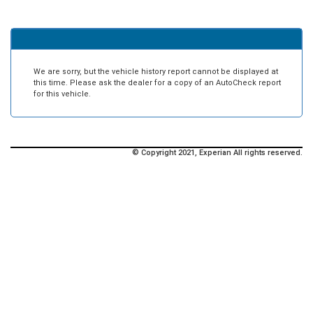
We are sorry, but the vehicle history report cannot be displayed at
this time. Please ask the dealer for a copy of an AutoCheck report
for this vehicle.
© Copyright 2021, Experian All rights reserved.