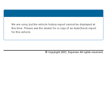
We are sorry, but the vehicle history report cannot be displayed at
this time. Please ask the dealer for a copy of an AutoCheck report
for this vehicle.
© Copyright 2021, Experian All rights reserved.