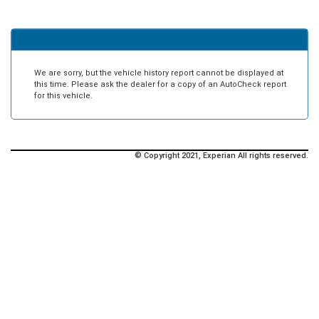
We are sorry, but the vehicle history report cannot be displayed at
this time. Please ask the dealer for a copy of an AutoCheck report
for this vehicle.
© Copyright 2021, Experian All rights reserved.