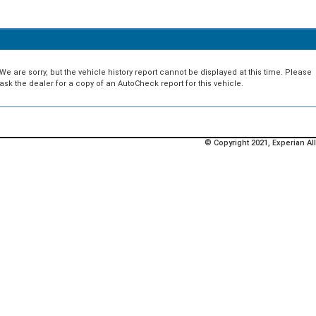
We are sorry, but the vehicle history report cannot be displayed at this time. Please
ask the dealer for a copy of an AutoCheck report for this vehicle.
© Copyright 2021, Experian All