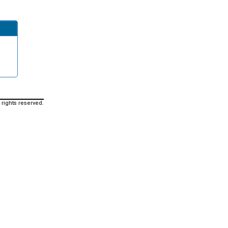
 rights reserved.