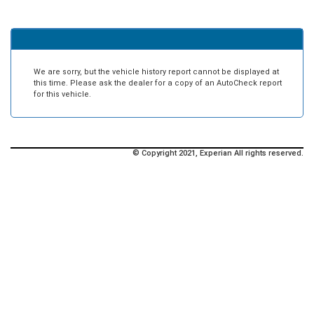
We are sorry, but the vehicle history report cannot be displayed at
this time. Please ask the dealer for a copy of an AutoCheck report
for this vehicle.
© Copyright 2021, Experian All rights reserved.