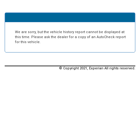
We are sorry, but the vehicle history report cannot be displayed at
this time. Please ask the dealer for a copy of an AutoCheck report
for this vehicle.
© Copyright 2021, Experian All rights reserved.